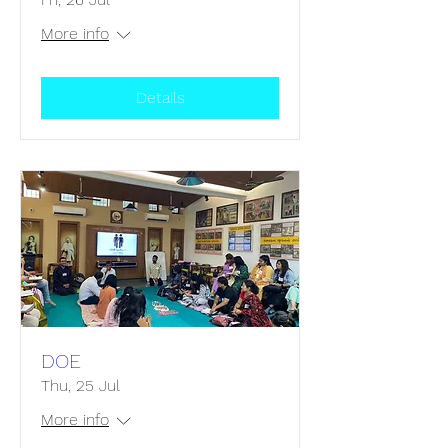
More info
Details
DOE
Thu, 25 Jul
More info