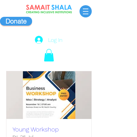
Donate
Log In
Young Workshop
Fri, 26 Jul