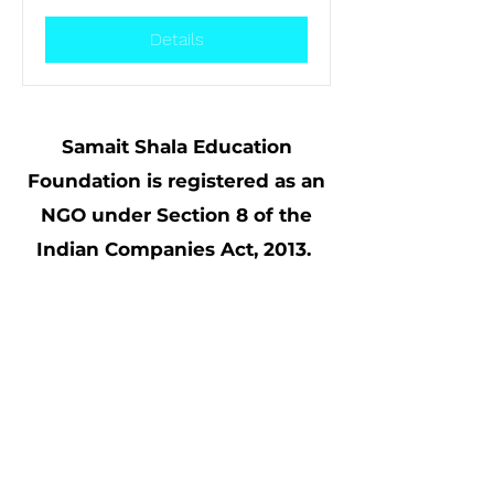
Details
Samait Shala Education
Foundation is registered as an
NGO under Section 8 of the
Indian Companies Act, 2013.
UIN: U85190GJ2017NPL098984.
80 G tax exemptions available for
all contributions made to Samait
Shala; CSR Form1 (CSR00040534)
compliant