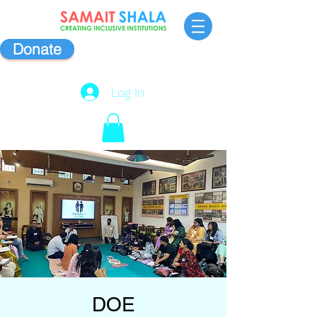
Donate
Log In
DOE