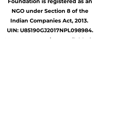
Foundation is registered as an
NGO under Section 8 of the
Indian Companies Act, 2013.
UIN: U85190GJ2017NPL098984.
80 G tax exemptions available for
all contributions made to Samait
Shala; CSR Form1 (CSR00040534)
compliant
©2021 Made by beloved Samait Shala
volunteers