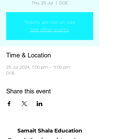
Thu, 25 Jul
  |  
DOE
Tickets are not on sale
See other events
Time & Location
25 Jul 2024, 7:00 pm – 11:00 pm
DOE
Share this event
Samait Shala Education