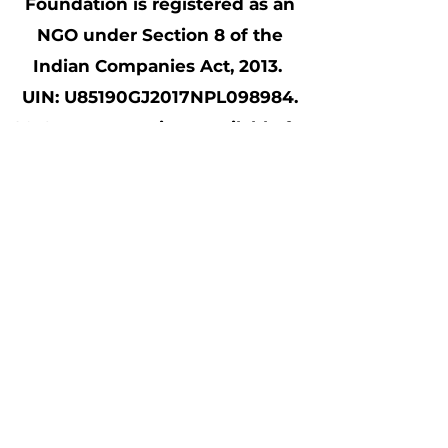
Foundation is registered as an
NGO under Section 8 of the
Indian Companies Act, 2013.
UIN: U85190GJ2017NPL098984.
80 G tax exemptions available for
all contributions made to Samait
Shala; CSR Form1 (CSR00040534)
compliant
©2021 Made by beloved Samait Shala
volunteers