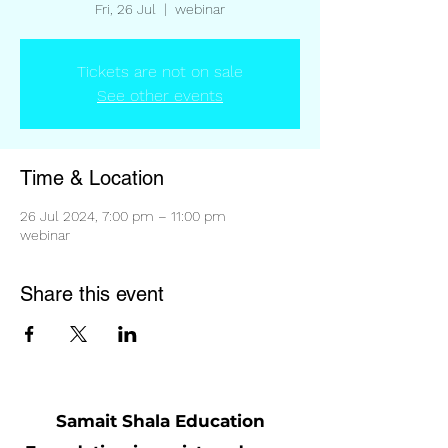
Fri, 26 Jul
  |  
webinar
Tickets are not on sale
See other events
Time & Location
26 Jul 2024, 7:00 pm – 11:00 pm
webinar
Share this event
Samait Shala Education