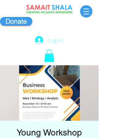
Donate
Log In
Young Workshop