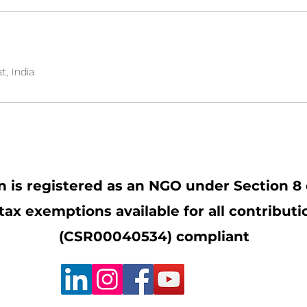
, India
 is registered as an NGO under Section 8 
x exemptions available for all contribut
(CSR00040534) compliant