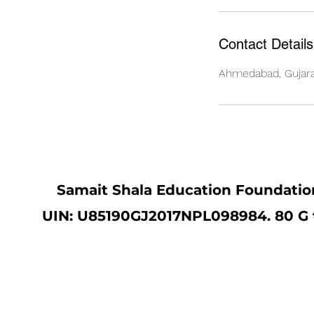
Contact Details
Ahmedabad, Gujarat
Samait Shala Education Foundation
UIN: U85190GJ2017NPL098984. 80 G ta