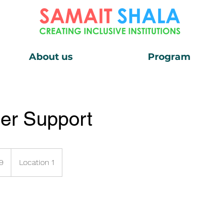
About us
Program
er Support
9
Location 1