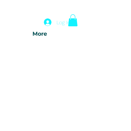
Log In
More