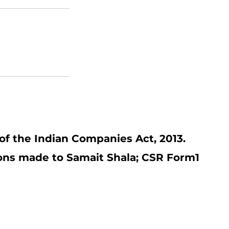
of the Indian Companies Act, 2013.
ions made to Samait Shala; CSR Form1