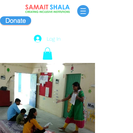
Donate
Log In