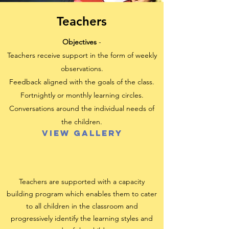
Teachers
Objectives
-
Teachers receive support in the form of weekly
observations.
Feedback aligned with the goals of the class.
Fortnightly or monthly learning circles.
Conversations around the individual needs of
the children.
View Gallery
Teachers are supported with a capacity
building program which enables them to cater
to all children in the
classroom and
progressively identify the learning styles and