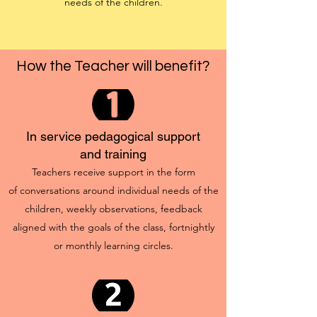
needs of the children.
How the Teacher will benefit?
In service pedagogical support
and training
Teachers receive support in the form
of conversations around individual needs of the
children, weekly observations, feedback
aligned with the goals of the class, fortnightly
or monthly learning circles.