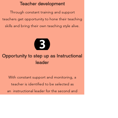
Teacher development
Through constant training and support
teachers get opportunity to hone their teaching
skills and bring their own teaching style alive.
Opportunity to step up as Instructional
leader
With constant support and monitoring, a
teacher is identified to be selected as
an instructional leader for the second and
beyond. This provides teachers with
opportunity to be part of the larger educational
ecosystem.