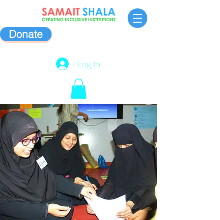
Donate
Log In